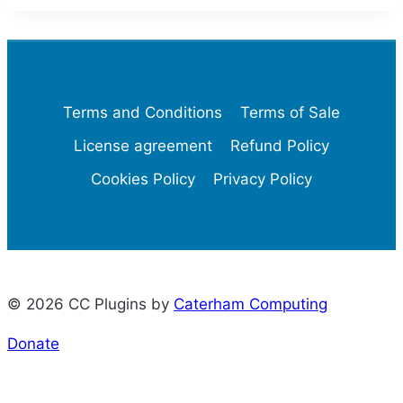
Terms and Conditions
Terms of Sale
License agreement
Refund Policy
Cookies Policy
Privacy Policy
© 2026 CC Plugins by
Caterham Computing
Donate