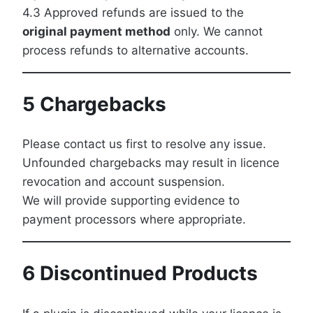
4.3 Approved refunds are issued to the
original payment method
only. We cannot
process refunds to alternative accounts.
5 Chargebacks
Please contact us first to resolve any issue.
Unfounded chargebacks may result in licence
revocation and account suspension.
We will provide supporting evidence to
payment processors where appropriate.
6 Discontinued Products