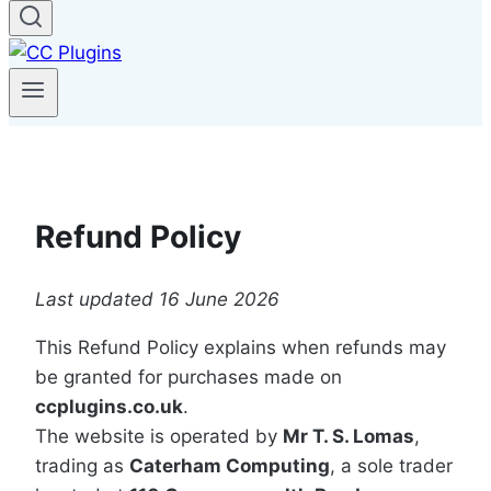
Refund Policy
Last updated 16 June 2026
This Refund Policy explains when refunds may
be granted for purchases made on
ccplugins.co.uk
.
The website is operated by
Mr T. S. Lomas
,
trading as
Caterham Computing
, a sole trader