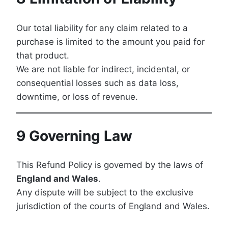
Our total liability for any claim related to a
purchase is limited to the amount you paid for
that product.
We are not liable for indirect, incidental, or
consequential losses such as data loss,
downtime, or loss of revenue.
9 Governing Law
This Refund Policy is governed by the laws of
England and Wales
.
Any dispute will be subject to the exclusive
jurisdiction of the courts of England and Wales.