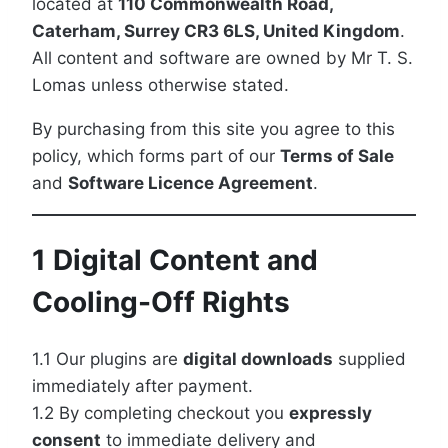
located at
110 Commonwealth Road,
Caterham, Surrey CR3 6LS, United Kingdom
.
All content and software are owned by Mr T. S.
Lomas unless otherwise stated.
By purchasing from this site you agree to this
policy, which forms part of our
Terms of Sale
and
Software Licence Agreement
.
1 Digital Content and
Cooling-Off Rights
1.1 Our plugins are
digital downloads
supplied
immediately after payment.
1.2 By completing checkout you
expressly
consent
to immediate delivery and