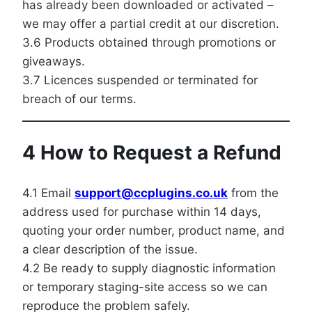
has already been downloaded or activated –
we may offer a partial credit at our discretion.
3.6 Products obtained through promotions or
giveaways.
3.7 Licences suspended or terminated for
breach of our terms.
4 How to Request a Refund
4.1 Email
support@ccplugins.co.uk
from the
address used for purchase within 14 days,
quoting your order number, product name, and
a clear description of the issue.
4.2 Be ready to supply diagnostic information
or temporary staging-site access so we can
reproduce the problem safely.