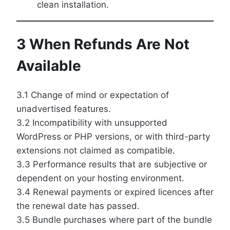
clean installation.
3 When Refunds Are Not
Available
3.1 Change of mind or expectation of
unadvertised features.
3.2 Incompatibility with unsupported
WordPress or PHP versions, or with third-party
extensions not claimed as compatible.
3.3 Performance results that are subjective or
dependent on your hosting environment.
3.4 Renewal payments or expired licences after
the renewal date has passed.
3.5 Bundle purchases where part of the bundle