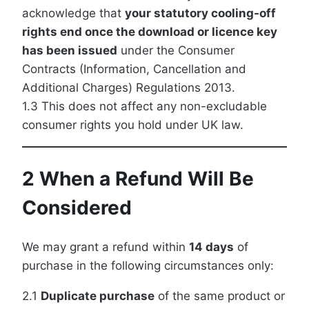
acknowledge that
your statutory cooling-off
rights end once the download or licence key
has been issued
under the Consumer
Contracts (Information, Cancellation and
Additional Charges) Regulations 2013.
1.3 This does not affect any non-excludable
consumer rights you hold under UK law.
2 When a Refund Will Be
Considered
We may grant a refund within
14 days
of
purchase in the following circumstances only:
2.1
Duplicate purchase
of the same product or