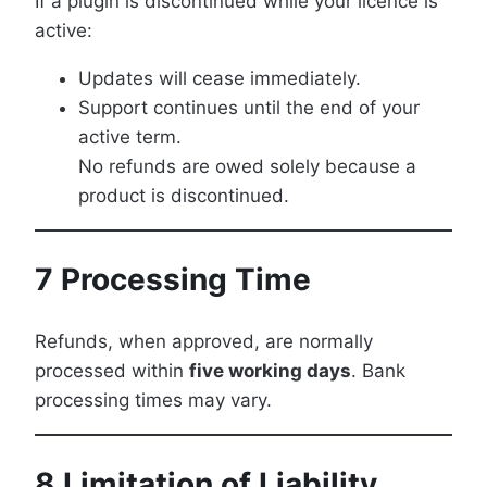
If a plugin is discontinued while your licence is
active:
Updates will cease immediately.
Support continues until the end of your
active term.
No refunds are owed solely because a
product is discontinued.
7 Processing Time
Refunds, when approved, are normally
processed within
five working days
. Bank
processing times may vary.
8 Limitation of Liability