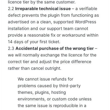
licence tier by the same customer.
2.2
Irreparable technical issue
– a verifiable
defect prevents the plugin from functioning as
advertised on a clean, supported WordPress
installation and our support team cannot
provide a reasonable fix or workaround within
14 days of your first ticket.
2.3
Accidental purchase of the wrong tier
–
we will normally exchange the licence for the
correct tier and adjust the price difference
rather than cancel outright.
We cannot issue refunds for
problems caused by third-party
themes, plugins, hosting
environments, or custom code unless
the same issue is reproducible in a